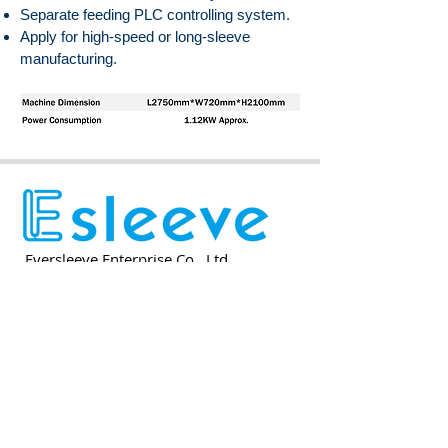
Separate feeding PLC controlling system.
Apply for high-speed or long-sleeve
manufacturing.
Eversleeve Enterprise Co., Ltd.
Eversleeve Enterprise Co., Ltd.
No.3, Shi 3rd Rd., Yangmei District,
Taoyuan City 326013, Taiwan, ROC
E-mail
info@esleeve.com.tw
TEL
+886-3-4961668
FAX
+886-3-4961800
Eversleeve Enterprise (SUZHOU)