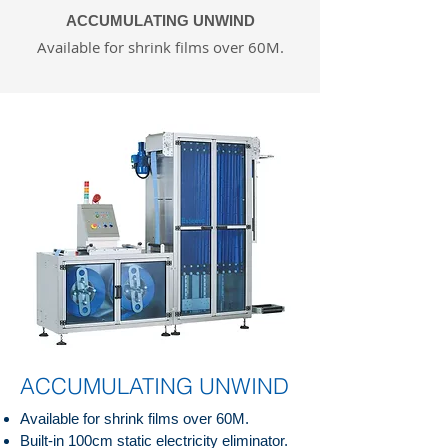
ACCUMULATING UNWIND
Available for shrink films over 60M.
ACCUMULATING UNWIND
Available for shrink films over 60M.
Built-in 100cm static electricity eliminator.