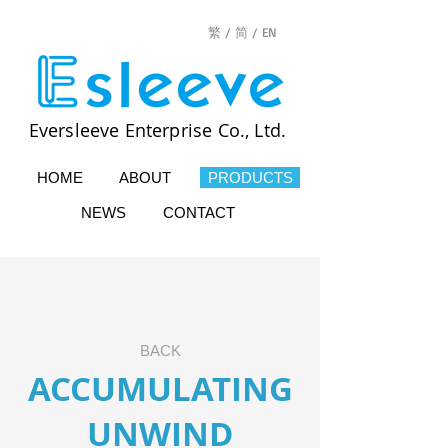
繁 /
简 /
EN
Eversleeve Enterprise Co., Ltd.
HOME
ABOUT
PRODUCTS
NEWS
CONTACT
BACK
ACCUMULATING
UNWIND