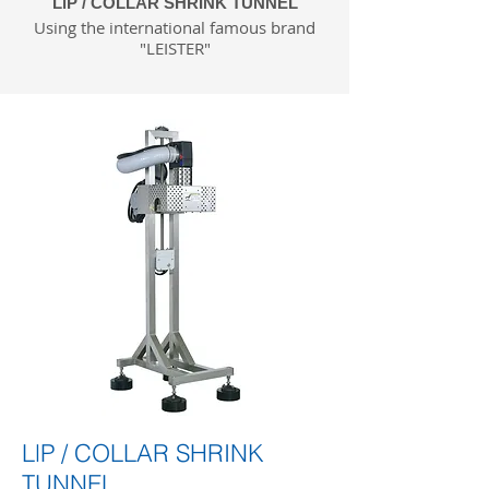
LlP / COLLAR SHRINK TUNNEL
Using the international famous brand
"LEISTER"
LlP / COLLAR SHRINK
TUNNEL