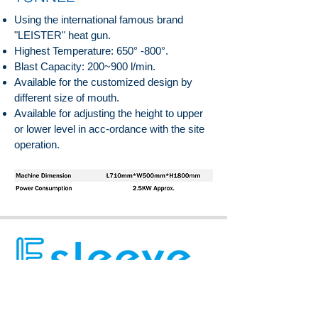
Using the international famous brand
"LEISTER" heat gun.
Highest Temperature: 650° -800°.
Blast Capacity: 200~900 l/min.
Available for the customized design by
different size of mouth.
Available for adjusting the height to upper
or lower level in acc-ordance with the site
operation.
Eversleeve Enterprise Co., Ltd.
Eversleeve Enterprise Co., Ltd.