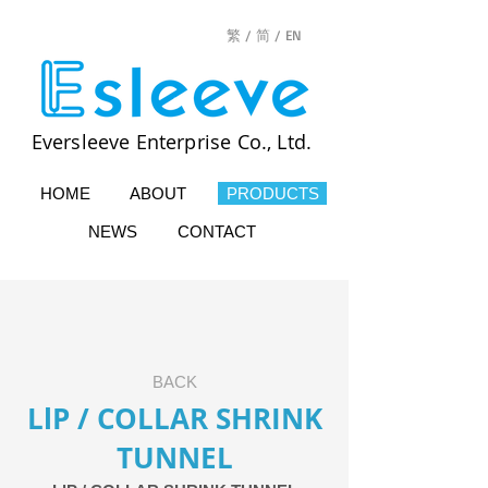
繁 /
简 /
EN
Eversleeve Enterprise Co., Ltd.
HOME
ABOUT
PRODUCTS
NEWS
CONTACT
BACK
LlP / COLLAR SHRINK
TUNNEL