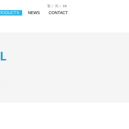
繁 /
简 /
EN
RODUCTS
NEWS
CONTACT
L
.