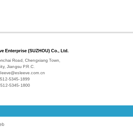
ve Enterprise (SUZHOU) Co., Ltd.
onchai Road, Chengxiang Town,
ity, Jiangsu P.R.C.
sleeve@esleeve.com.cn
512-5345-1899
512-5345-1800
eb