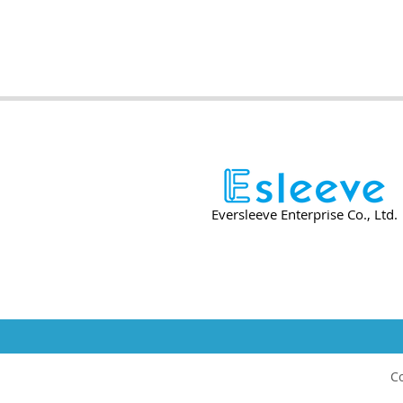
Eversleeve Enterprise Co., Ltd.
Co