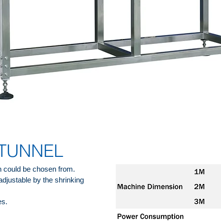
 TUNNEL
 could be chosen from.
adjustable by the shrinking
es.