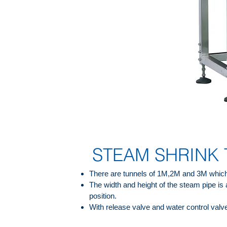
STEAM SHRINK
There are tunnels of 1M,2M and 3M which
The width and height of the steam pipe is 
position.
With release valve and water control valv