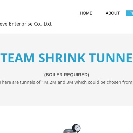
HOME
ABOUT
P
eve Enterprise Co., Ltd.
STEAM SHRINK TUNNE
(BOILER REQUIRED)
There are tunnels of 1M,2M and 3M which could be chosen from