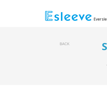
Eversle
BACK