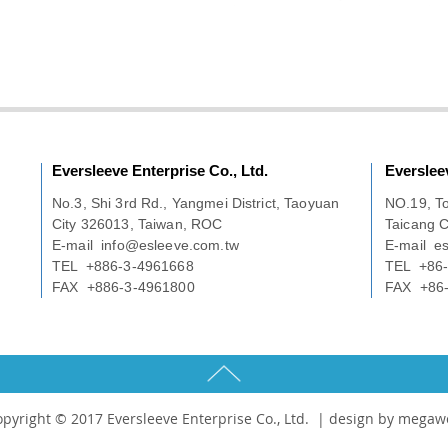
Eversleeve Enterprise Co., Ltd.
Everslee
No.3, Shi 3rd Rd., Yangmei District, Taoyuan
NO.19, T
City 326013, Taiwan, ROC
Taicang C
E-mail
info@esleeve.com.tw
E-mail
e
TEL +886-3-4961668
TEL +86-
FAX +886-3-4961800
FAX +86-
pyright © 2017 Eversleeve Enterprise Co., Ltd. |
design by megaw